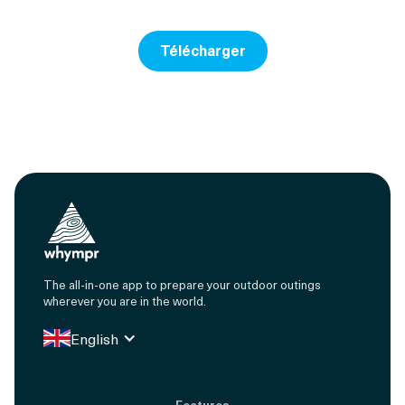
Télécharger
The all-in-one app to prepare your outdoor outings
wherever you are in the world.
English
Features