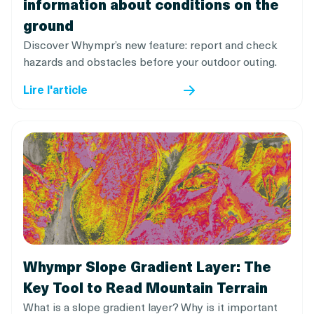
information about conditions on the
ground
Discover Whympr’s new feature: report and check
hazards and obstacles before your outdoor outing.
Lire l'article
Whympr Slope Gradient Layer: The
Key Tool to Read Mountain Terrain
What is a slope gradient layer? Why is it important