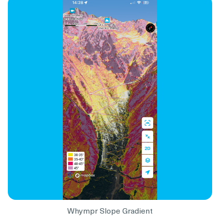
Whympr Slope Gradient