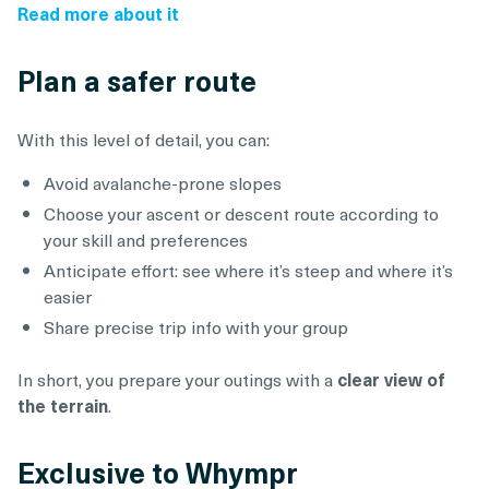
Read more about it
Plan a safer route
With this level of detail, you can:
Avoid avalanche-prone slopes
Choose your ascent or descent route according to
your skill and preferences
Anticipate effort: see where it’s steep and where it’s
easier
Share precise trip info with your group
In short, you prepare your outings with a
clear view of
the terrain
.
Exclusive to Whympr