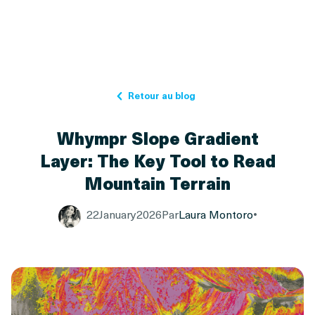
Retour au blog
Whympr Slope Gradient
Layer: The Key Tool to Read
Mountain Terrain
22
January
2026
Par
Laura Montoro
•