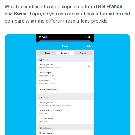
We also continue to offer slope data from
IGN France
and
Swiss Topo
, so you can cross-check information and
compare what the different resolutions provide.