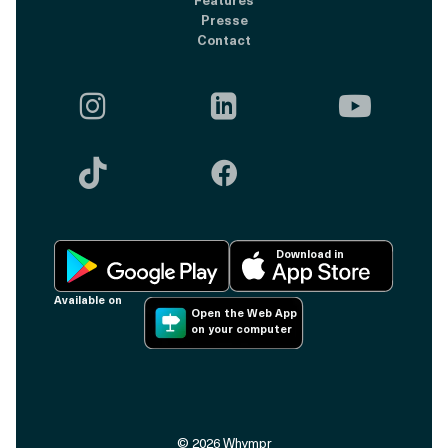
Presse
Contact





Download in
Available on
Open the Web App
on your computer
©
2026
Whympr