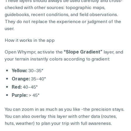
checked with other sources: topographic maps,
guidebooks, recent conditions, and field observations.
They do not replace the experience or judgment of the
user.
How it works in the app
Open Whympr, activate the
“Slope Gradient”
layer, and
your terrain instantly colors according to gradient:
Yellow:
30–35°
Orange:
35–40°
Red:
40–45°
Purple:
> 45°
You can zoom in as much as you like -the precision stays.
You can also overlay this layer with other data (routes,
huts, weather) to plan your trip with full awareness.