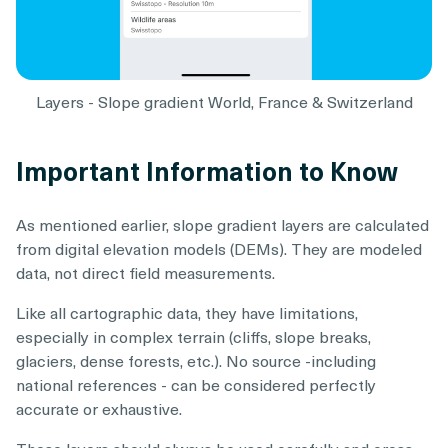
Layers - Slope gradient World, France & Switzerland
Important Information to Know
As mentioned earlier, slope gradient layers are calculated
from digital elevation models (DEMs). They are modeled
data, not direct field measurements.
Like all cartographic data, they have limitations,
especially in complex terrain (cliffs, slope breaks,
glaciers, dense forests, etc.). No source -including
national references - can be considered perfectly
accurate or exhaustive.
These layers should always be used carefully and cross-