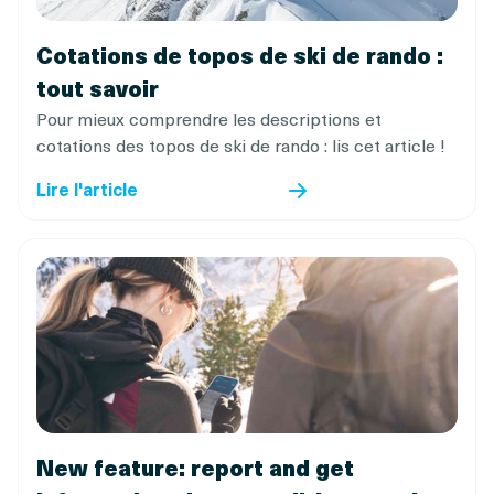
Cotations de topos de ski de rando :
tout savoir
Pour mieux comprendre les descriptions et
cotations des topos de ski de rando : lis cet article !
Lire l'article
New feature: report and get