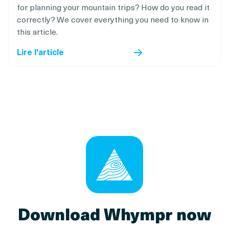
for planning your mountain trips? How do you read it
correctly? We cover everything you need to know in
this article.
Lire l'article
Download Whympr now