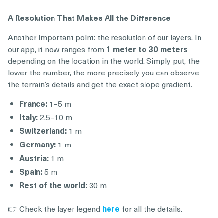
A Resolution That Makes All the Difference
Another important point: the resolution of our layers. In
our app, it now ranges from
1 meter to 30 meters
depending on the location in the world. Simply put, the
lower the number, the more precisely you can observe
the terrain’s details and get the exact slope gradient.
France:
1–5 m
Italy:
2.5–10 m
Switzerland:
1 m
Germany:
1 m
Austria:
1 m
Spain:
5 m
Rest of the world:
30 m
👉 Check the layer legend
here
for all the details.