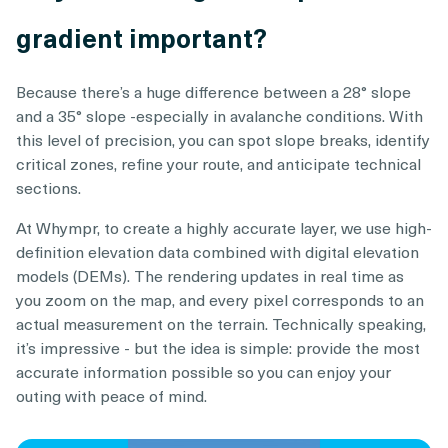
gradient important?
Because there’s a huge difference between a 28° slope
and a 35° slope -especially in avalanche conditions. With
this level of precision, you can spot slope breaks, identify
critical zones, refine your route, and anticipate technical
sections.
At Whympr, to create a highly accurate layer, we use high-
definition elevation data combined with digital elevation
models (DEMs). The rendering updates in real time as
you zoom on the map, and every pixel corresponds to an
actual measurement on the terrain. Technically speaking,
it’s impressive - but the idea is simple: provide the most
accurate information possible so you can enjoy your
outing with peace of mind.