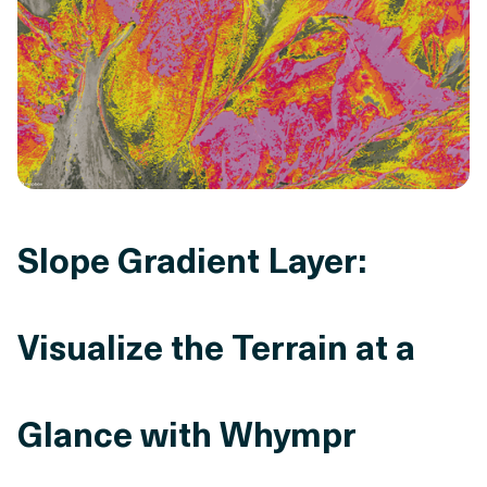
Slope Gradient Layer:
Visualize the Terrain at a
Glance with Whympr