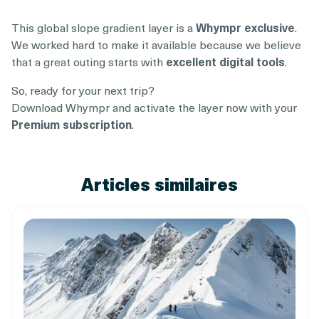
This global slope gradient layer is a
Whympr exclusive
.
We worked hard to make it available because we believe
that a great outing starts with
excellent digital tools
.
So, ready for your next trip?
Download Whympr and activate the layer now with your
Premium subscription
.
Articles similaires