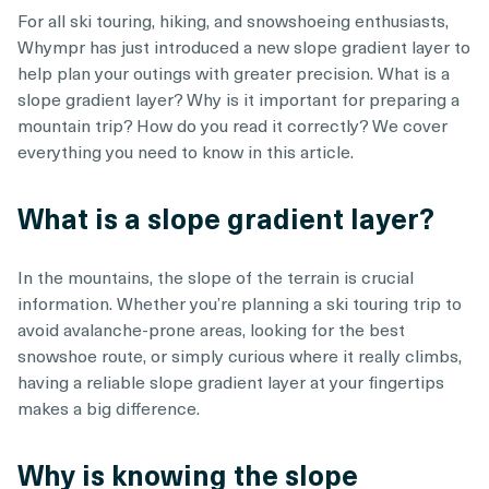
For all ski touring, hiking, and snowshoeing enthusiasts,
Whympr has just introduced a new slope gradient layer to
help plan your outings with greater precision. What is a
slope gradient layer? Why is it important for preparing a
mountain trip? How do you read it correctly? We cover
everything you need to know in this article.
What is a slope gradient layer?
In the mountains, the slope of the terrain is crucial
information. Whether you’re planning a ski touring trip to
avoid avalanche-prone areas, looking for the best
snowshoe route, or simply curious where it really climbs,
having a reliable slope gradient layer at your fingertips
makes a big difference.
Why is knowing the slope