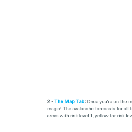
2 -
The Map Tab
:
Once you're on the ma
magic! The avalanche forecasts for all f
areas with risk level 1, yellow for risk 