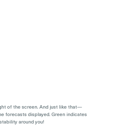
t of the screen. And just like that—
the forecasts displayed. Green indicates
stability around you!