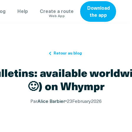
Download
log
Help
Create a route
the app
Web App
Retour au blog
letins: available worldw
🙂) on Whympr
Par
Alice Barbier
•
23
February
2026