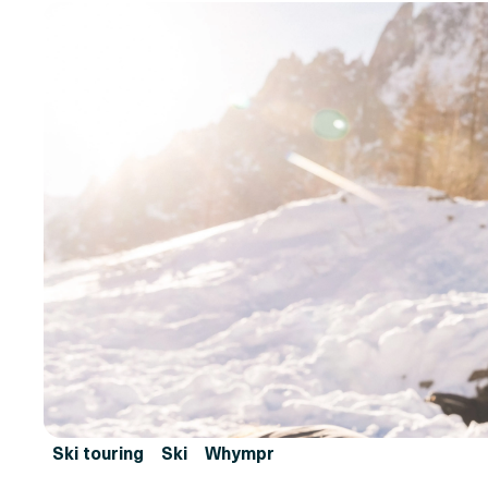
Ski touring
Ski
Whympr