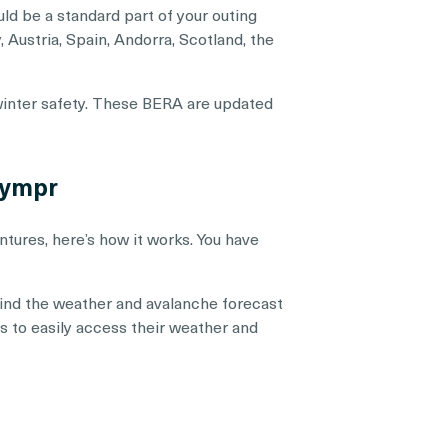
uld be a standard part of your outing
 Austria, Spain, Andorra, Scotland, the
 winter safety. These BERA are updated
hympr
tures, here’s how it works. You have
 find the weather and avalanche forecast
ons to easily access their weather and