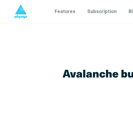
Features
Subscription
B
Avalanche bul