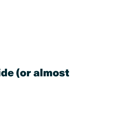
ide (or almost