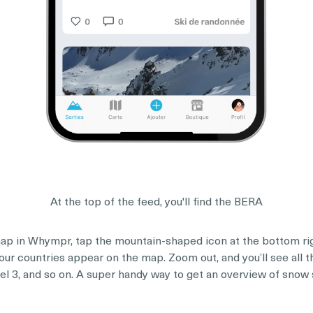
At the top of the feed, you'll find the BERA
p in Whympr, tap the mountain-shaped icon at the bottom righ
our countries appear on the map. Zoom out, and you’ll see all 
level 3, and so on. A super handy way to get an overview of snow 