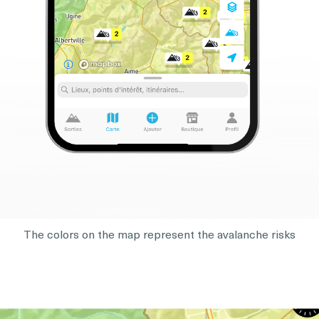
The colors on the map represent the avalanche risks