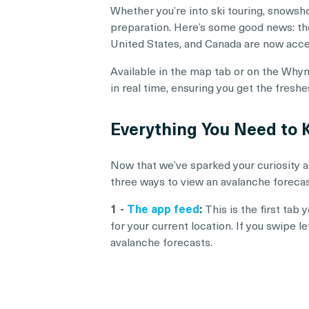
Whether you’re into ski touring, snowsho
preparation. Here’s some good news: the 
United States, and Canada are now acc
Available in the map tab or on the Whym
in real time, ensuring you get the fresh
Everything You Need to
Now that we’ve sparked your curiosity a
three ways to view an avalanche foreca
1 -
The app feed
:
This is the first tab
for your current location. If you swipe l
avalanche forecasts.