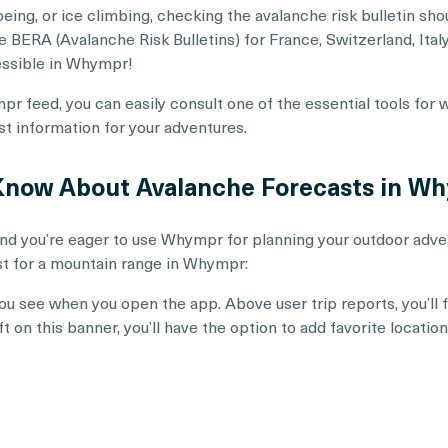
eing, or ice climbing, checking the avalanche risk bulletin sho
BERA (Avalanche Risk Bulletins) for France, Switzerland, Italy,
essible in Whympr!
pr feed, you can easily consult one of the essential tools for
est information for your adventures.
 Know About Avalanche Forecasts in W
nd you’re eager to use Whympr for planning your outdoor adven
st for a mountain range in Whympr:
 you see when you open the app. Above user trip reports, you’ll
eft on this banner, you’ll have the option to add favorite locati