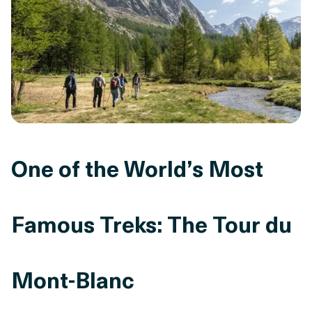
One of the World’s Most
Famous Treks: The Tour du
Mont-Blanc