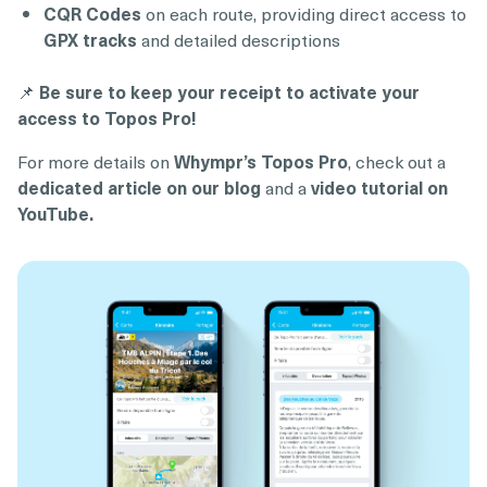
CQR Codes
on each route, providing direct access to
GPX tracks
and detailed descriptions
📌
Be sure to keep your receipt to activate your
access to Topos Pro!
For more details on
Whympr’s Topos Pro
, check out a
dedicated article on our blog
and a
video tutorial on
YouTube.