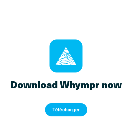
Download Whympr now
Télécharger