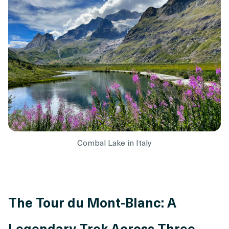
Combal Lake in Italy
The Tour du Mont-Blanc: A
Legendary Trek Across Three