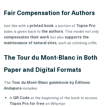
Fair Compensation for Authors
Just like with a
printed book
, a portion of
Topos Pro
sales is given back to
the authors
. This model not only
compensates their work
but also
supports the
maintenance of natural sites
, such as climbing cliffs.
The Tour du Mont-Blanc in Both
Paper and Digital Formats
The
Tour du Mont-Blanc guidebook by Éditions
Andapura
includes:
A
QR Code
at the beginning of the book to access
Topos Pro for free
on Whympr