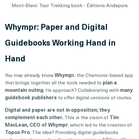
Mont-Blanc Tour Trekking book - Éditions Andapura
Whympr: Paper and Digital
Guidebooks Working Hand in
Hand
You may already know
Whympr
, the Chamonix-based app
that brings together all the tools needed to
plan a
mountain outing
. Its approach? Collaborating with
many
guidebook publishers
to offer digital versions of routes.
Digital and paper are not in opposition; they
complement each other.
This is the vision of
Tim
MacLean, CEO of Whympr
, which led to the creation of
Topos Pro
. The idea? Providing digital guidebooks