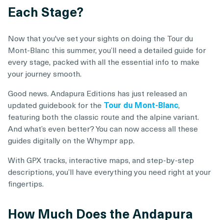
Each Stage?
Now that you've set your sights on doing the Tour du
Mont-Blanc this summer, you’ll need a detailed guide for
every stage, packed with all the essential info to make
your journey smooth.
Good news. Andapura Editions has just released an
updated guidebook for the
Tour du Mont-Blanc
,
featuring both the classic route and the alpine variant.
And what’s even better? You can now access all these
guides digitally on the Whympr app.
With GPX tracks, interactive maps, and step-by-step
descriptions, you’ll have everything you need right at your
fingertips.
How Much Does the Andapura