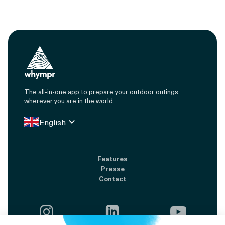
The all-in-one app to prepare your outdoor outings
wherever you are in the world.
English
Features
Presse
Contact


