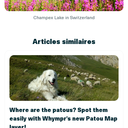
Champex Lake in Switzerland
Articles similaires
Where are the patous? Spot them
easily with Whympr’s new Patou Map
layer!