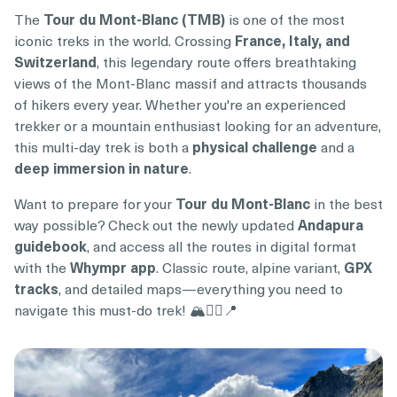
The
Tour du Mont-Blanc (TMB)
is one of the most
iconic treks in the world. Crossing
France, Italy, and
Switzerland
, this legendary route offers breathtaking
views of the Mont-Blanc massif and attracts thousands
of hikers every year. Whether you're an experienced
trekker or a mountain enthusiast looking for an adventure,
this multi-day trek is both a
physical challenge
and a
deep immersion in nature
.
Want to prepare for your
Tour du Mont-Blanc
in the best
way possible? Check out the newly updated
Andapura
guidebook
, and access all the routes in digital format
with the
Whympr app
. Classic route, alpine variant,
GPX
tracks
, and detailed maps—everything you need to
navigate this must-do trek! 🏔️🚶‍♂️📍