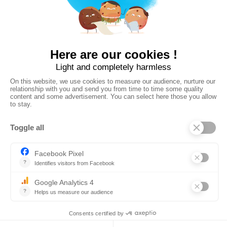


Download in
Available on
Open the Web App
on your computer
©
2026
Whympr
Privacy Policy
General terms of use and legal information
CGS