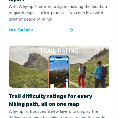
With Whympr’s new map layer showing the location
of guard dogs — a.k.a. patous — you can hike with
greater peace of mind!
Lire l'article
Trail difficulty ratings for every
hiking path, all on one map
Whympr introduces 2 new layers to display the
difficulty ratings of all hiking trails around the world.