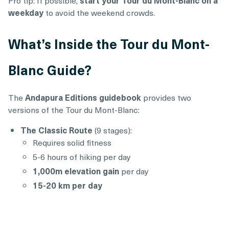
weekday
to avoid the weekend crowds.
What’s Inside the Tour du Mont-
Blanc Guide?
The
Andapura Editions guidebook
provides two
versions of the Tour du Mont-Blanc:
The Classic Route
(9 stages):
Requires solid fitness
5-6 hours of hiking per day
1,000m elevation gain
per day
15-20 km per day