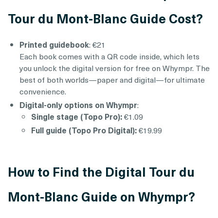
Tour du Mont-Blanc Guide Cost?
Printed guidebook
: €21
Each book comes with a QR code inside, which lets
you unlock the digital version for free on Whympr. The
best of both worlds—paper and digital—for ultimate
convenience.
Digital-only options on Whympr
:
Single stage (Topo Pro):
€1.09
Full guide (Topo Pro Digital):
€19.99
How to Find the Digital Tour du
Mont-Blanc Guide on Whympr?