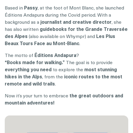
Based in
Passy
, at the foot of Mont Blanc, she launched
Éditions Andapura during the Covid period. With a
background as a
journalist and creative director
, she
has also written
guidebooks for the Grande Traversée
des Alpes
(also available on Whympr) and
Les Plus
Beaux Tours Face au Mont-Blanc
.
The motto of
Éditions Andapura
?
“Books made for walking.”
The goal is to provide
everything you need
to explore the
most stunning
hikes in the Alps
, from the
iconic routes to the most
remote and wild trails
.
Now it’s your turn to embrace
the great outdoors and
mountain adventures!