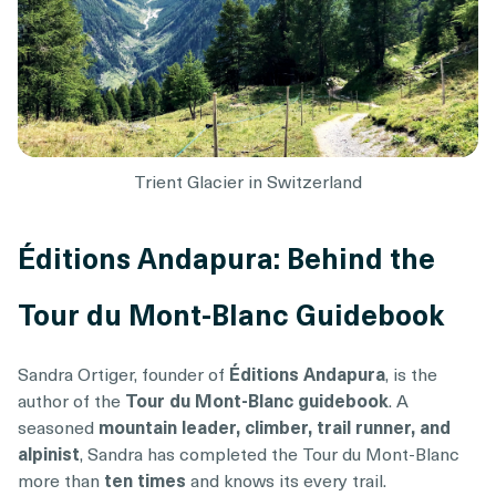
Trient Glacier in Switzerland
Éditions Andapura: Behind the
Tour du Mont-Blanc Guidebook
Sandra Ortiger, founder of
Éditions Andapura
, is the
author of the
Tour du Mont-Blanc guidebook
. A
seasoned
mountain leader, climber, trail runner, and
alpinist
, Sandra has completed the Tour du Mont-Blanc
more than
ten times
and knows its every trail.