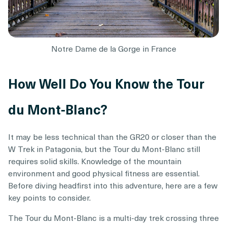
Notre Dame de la Gorge in France
How Well Do You Know the Tour
du Mont-Blanc?
It may be less technical than the GR20 or closer than the
W Trek in Patagonia, but the Tour du Mont-Blanc still
requires solid skills. Knowledge of the mountain
environment and good physical fitness are essential.
Before diving headfirst into this adventure, here are a few
key points to consider.
The Tour du Mont-Blanc is a multi-day trek crossing three