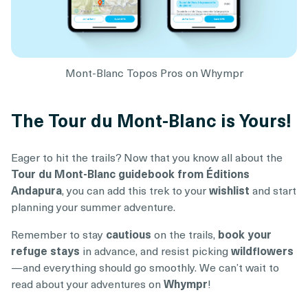
Mont-Blanc Topos Pros on Whympr
The Tour du Mont-Blanc is Yours!
Eager to hit the trails? Now that you know all about the
Tour du Mont-Blanc guidebook from Éditions
Andapura
, you can add this trek to your
wishlist
and start
planning your summer adventure.
Remember to stay
cautious
on the trails,
book your
refuge stays
in advance, and resist picking
wildflowers
—and everything should go smoothly. We can’t wait to
read about your adventures on
Whympr
!