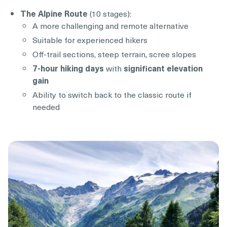
The Alpine Route
(10 stages):
A more challenging and remote alternative
Suitable for experienced hikers
Off-trail sections, steep terrain, scree slopes
7-hour hiking days
with
significant elevation
gain
Ability to switch back to the classic route if
needed