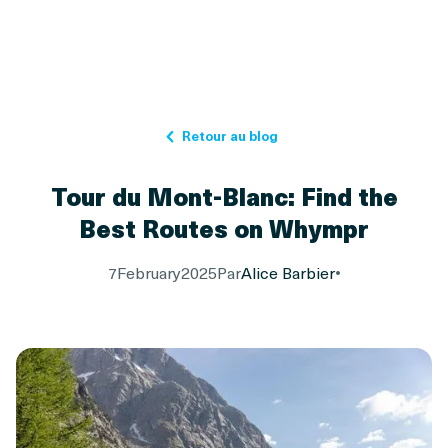
Retour au blog
Tour du Mont-Blanc: Find the
Best Routes on Whympr
7
February
2025
Par
Alice Barbier
•