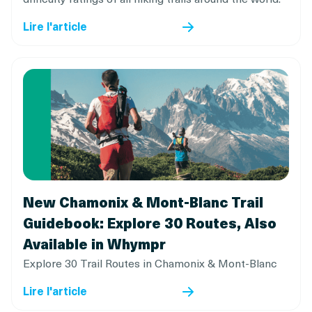
Lire l'article
New Chamonix & Mont-Blanc Trail
Guidebook: Explore 30 Routes, Also
Available in Whympr
Explore 30 Trail Routes in Chamonix & Mont-Blanc
Lire l'article