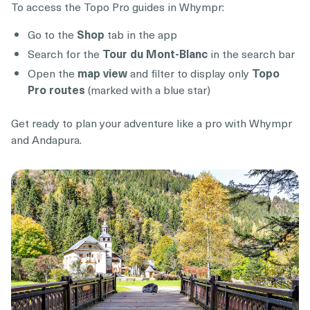
To access the Topo Pro guides in Whympr:
Go to the
Shop
tab in the app
Search for the
Tour du Mont-Blanc
in the search bar
Open the
map view
and filter to display only
Topo
Pro routes
(marked with a blue star)
Get ready to plan your adventure like a pro with Whympr
and Andapura.