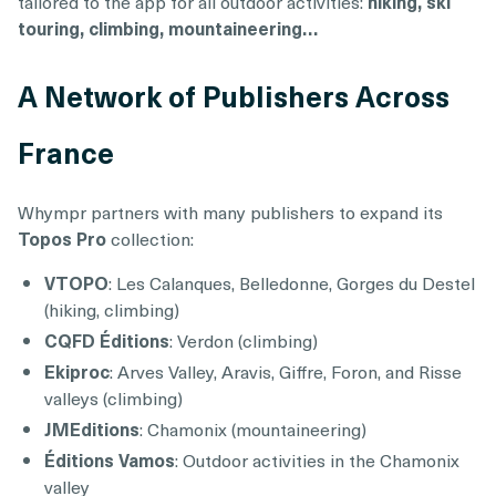
tailored to the app for all outdoor activities:
hiking, ski
touring, climbing, mountaineering…
A Network of Publishers Across
France
Whympr partners with many publishers to expand its
Topos Pro
collection:
VTOPO
: Les Calanques, Belledonne, Gorges du Destel
(hiking, climbing)
CQFD Éditions
: Verdon (climbing)
Ekiproc
: Arves Valley, Aravis, Giffre, Foron, and Risse
valleys (climbing)
JMEditions
: Chamonix (mountaineering)
Éditions Vamos
: Outdoor activities in the Chamonix
valley