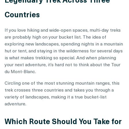
Countries
If you love hiking and wide-open spaces, multi-day treks
are probably high on your bucket list. The idea of
exploring new landscapes, spending nights in a mountain
hut or tent, and staying in the wilderness for several days
is what makes trekking so special. And when planning
your next adventure, it’s hard not to think about the Tour
du Mont-Blanc.
Circling one of the most stunning mountain ranges, this
trek crosses three countries and takes you through a
variety of landscapes, making it a true bucket-list
adventure.
Which Route Should You Take for