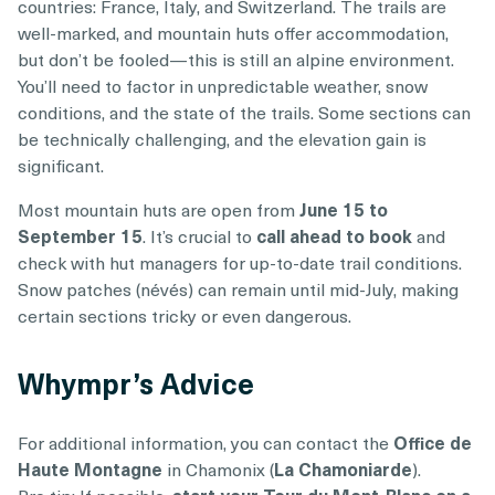
countries: France, Italy, and Switzerland. The trails are
well-marked, and mountain huts offer accommodation,
but don’t be fooled—this is still an alpine environment.
You’ll need to factor in unpredictable weather, snow
conditions, and the state of the trails. Some sections can
be technically challenging, and the elevation gain is
significant.
Most mountain huts are open from
June 15 to
September 15
. It’s crucial to
call ahead to book
and
check with hut managers for up-to-date trail conditions.
Snow patches (névés) can remain until mid-July, making
certain sections tricky or even dangerous.
Whympr’s Advice
For additional information, you can contact the
Office de
Haute Montagne
in Chamonix (
La Chamoniarde
).
Pro tip: If possible,
start your Tour du Mont-Blanc on a