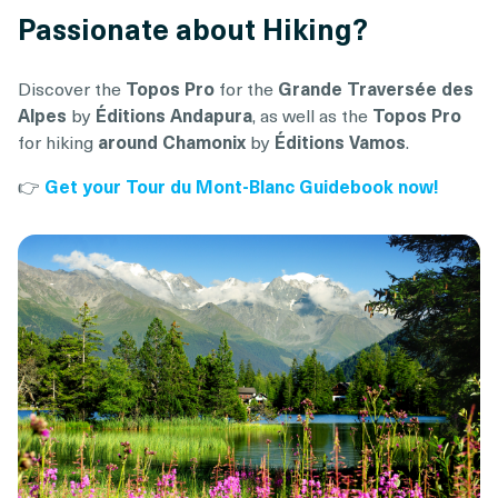
Passionate about Hiking?
Discover the
Topos Pro
for the
Grande Traversée des
Alpes
by
Éditions Andapura
, as well as the
Topos Pro
for hiking
around Chamonix
by
Éditions Vamos
.
👉
Get your Tour du Mont-Blanc Guidebook now!