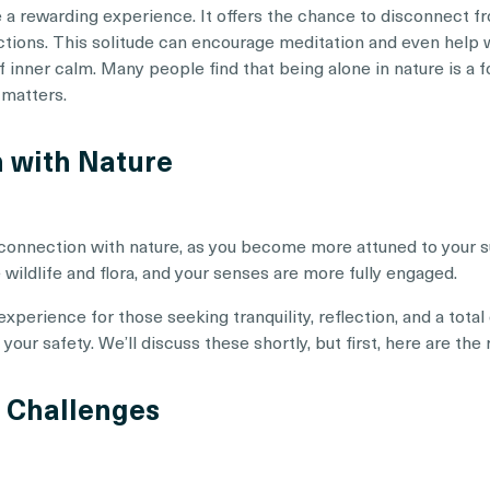
e a rewarding experience. It offers the chance to disconnect f
actions. This solitude can encourage meditation and even help 
 inner calm. Many people find that being alone in nature is a f
 matters.
n with Nature
 connection with nature, as you become more attuned to your 
 wildlife and flora, and your senses are more fully engaged.
experience for those seeking tranquility, reflection, and a total
our safety. We’ll discuss these shortly, but first, here are the 
d Challenges