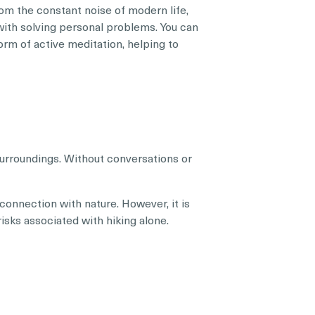
rom the constant noise of modern life,
with solving personal problems. You can
orm of active meditation, helping to
surroundings. Without conversations or
 connection with nature. However, it is
risks associated with hiking alone.