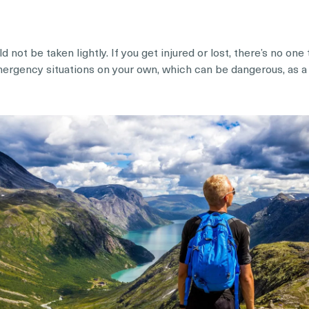
 not be taken lightly. If you get injured or lost, there’s no on
emergency situations on your own, which can be dangerous, as