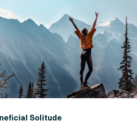
neficial Solitude