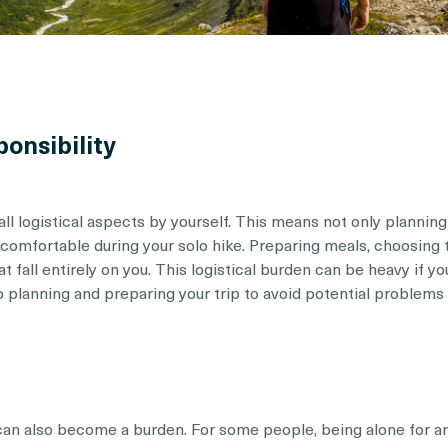
ponsibility
l logistical aspects by yourself. This means not only planning
 comfortable during your solo hike. Preparing meals, choosing
at fall entirely on you. This logistical burden can be heavy if you
 planning and preparing your trip to avoid potential problems o
, can also become a burden. For some people, being alone for a