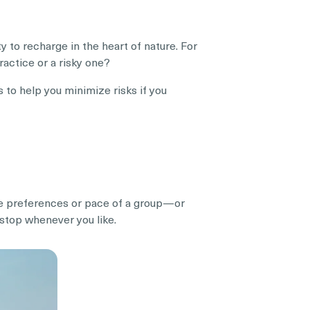
 to recharge in the heart of nature. For
practice or a risky one?
s to help you minimize risks if you
 the preferences or pace of a group—or
 stop whenever you like.