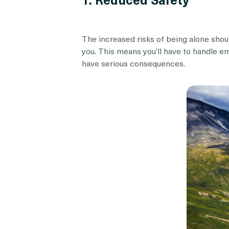
The increased risks of being alone should
you. This means you’ll have to handle 
have serious consequences.