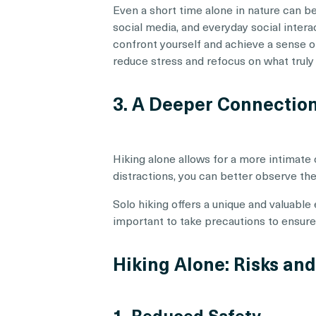
Even a short time alone in nature can b
social media, and everyday social inter
confront yourself and achieve a sense of
reduce stress and refocus on what truly
3. A Deeper Connectio
Hiking alone allows for a more intimate
distractions, you can better observe the
Solo hiking offers a unique and valuable 
important to take precautions to ensure y
Hiking Alone: Risks an
1. Reduced Safety