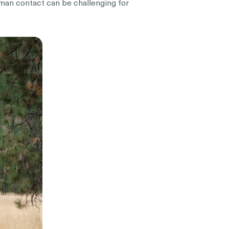
uman contact can be challenging for