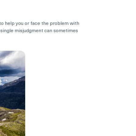
e to help you or face the problem with
 a single misjudgment can sometimes