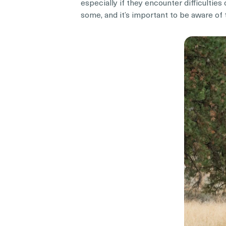
especially if they encounter difficulti
some, and it’s important to be aware of 