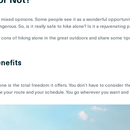
 mixed opinions. Some people see it as a wonderful opportunity
erous. So, is it really safe to hike alone? Is it a rejuvenating 
nd cons of hiking alone in the great outdoors and share some tip
nefits
one is the total freedom it offers. You don’t have to consider
de your route and your schedule. You go wherever you want and