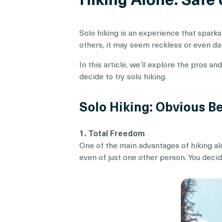
Solo hiking is an experience that sparks
others, it may seem reckless or even dang
In this article, we’ll explore the pros a
decide to try solo hiking.
Solo Hiking: Obvious Be
1. Total Freedom
One of the main advantages of hiking al
even of just one other person. You deci