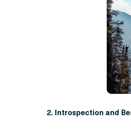
2. Introspection and Be