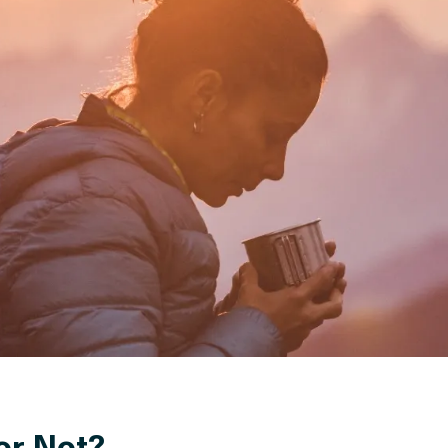
or Not?