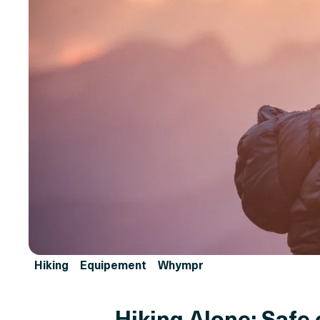
Hiking
Equipement
Whympr
Hiking Alone: Safe 