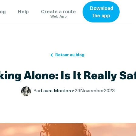
Download
log
Help
Create a route
the app
Web App
Retour au blog
king Alone: Is It Really Sa
Par
Laura Montoro
•
29
November
2023