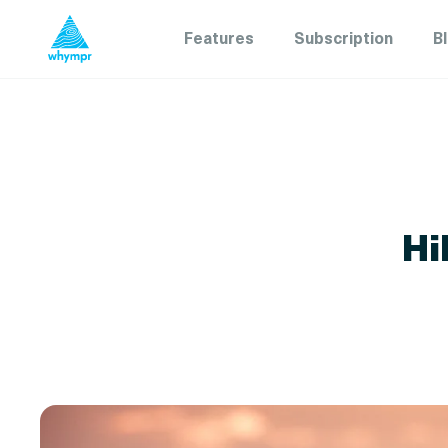
Features
Subscription
B
Hi