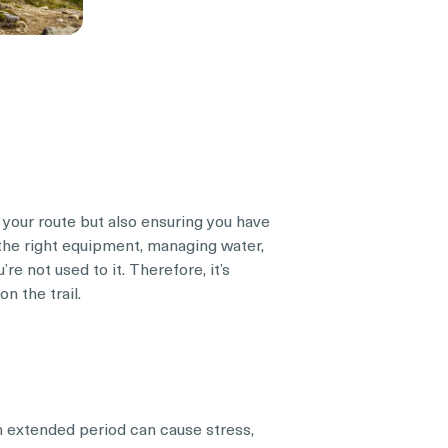
 your route but also ensuring you have
 the right equipment, managing water,
’re not used to it. Therefore, it’s
n the trail.
n extended period can cause stress,