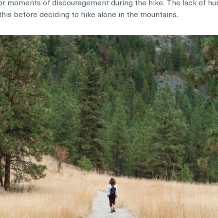
es or moments of discouragement during the hike. The lack of h
this before deciding to hike alone in the mountains.