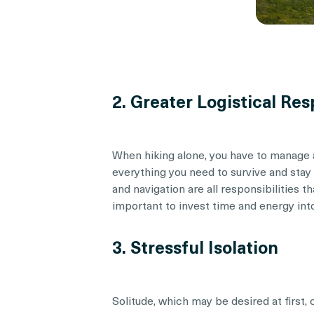
2. Greater Logistical Res
When hiking alone, you have to manage al
everything you need to survive and stay
and navigation are all responsibilities th
important to invest time and energy into
3. Stressful Isolation
Solitude, which may be desired at first